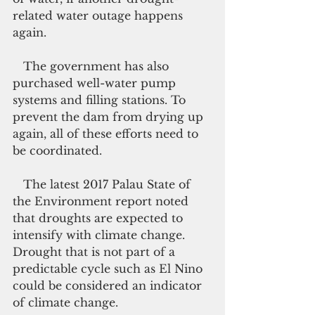
related water outage happens 
again.
   The government has also 
purchased well-water pump 
systems and filling stations. To 
prevent the dam from drying up 
again, all of these efforts need to 
be coordinated.
   The latest 2017 Palau State of 
the Environment report noted 
that droughts are expected to 
intensify with climate change. 
Drought that is not part of a 
predictable cycle such as El Nino 
could be considered an indicator 
of climate change.