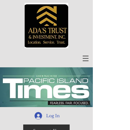
Log In