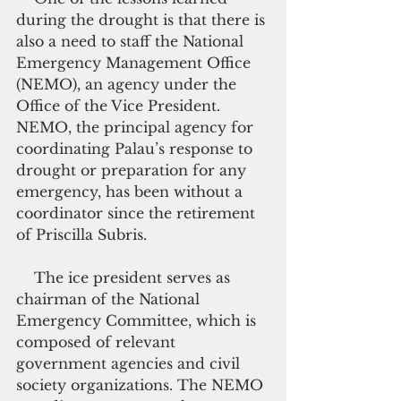
during the drought is that there is 
also a need to staff the National 
Emergency Management Office 
(NEMO), an agency under the 
Office of the Vice President. 
NEMO, the principal agency for 
coordinating Palau’s response to 
drought or preparation for any 
emergency, has been without a 
coordinator since the retirement 
of Priscilla Subris.  
    The ice president serves as 
chairman of the National 
Emergency Committee, which is 
composed of relevant 
government agencies and civil 
society organizations. The NEMO 