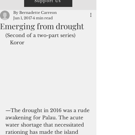
Support Us
By Bernadette Carreon
Jun 1, 2017
4 min read
Emerging from drought
(Second of a two-part series)
   Koror
—The drought in 2016 was a rude 
awakening for Palau. The acute 
water shortage that necessitated 
rationing has made the island 