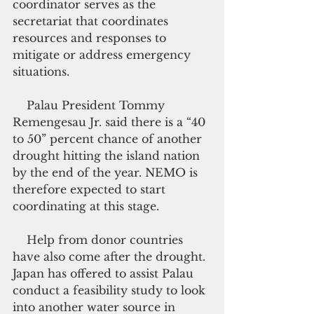
coordinator serves as the 
secretariat that coordinates 
resources and responses to 
mitigate or address emergency 
situations.
    Palau President Tommy 
Remengesau Jr. said there is a “40 
to 50” percent chance of another 
drought hitting the island nation 
by the end of the year. NEMO is 
therefore expected to start 
coordinating at this stage.
    Help from donor countries 
have also come after the drought. 
Japan has offered to assist Palau 
conduct a feasibility study to look 
into another water source in 