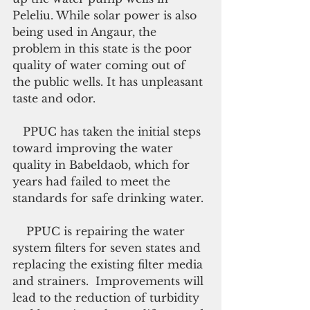
Peleliu. While solar power is also 
being used in Angaur, the 
problem in this state is the poor 
quality of water coming out of 
the public wells. It has unpleasant 
taste and odor.
   PPUC has taken the initial steps 
toward improving the water 
quality in Babeldaob, which for 
years had failed to meet the  
standards for safe drinking water.
    PPUC is repairing the water 
system filters for seven states and 
replacing the existing filter media 
and strainers.  Improvements will 
lead to the reduction of turbidity 