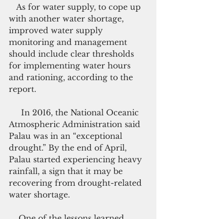
   As for water supply, to cope up 
with another water shortage, 
improved water supply 
monitoring and management 
should include clear thresholds 
for implementing water hours 
and rationing, according to the 
report.
     In 2016, the National Oceanic 
Atmospheric Administration said 
Palau was in an “exceptional 
drought.” By the end of April, 
Palau started experiencing heavy 
rainfall, a sign that it may be 
recovering from drought-related 
water shortage.
    One of the lessons learned 