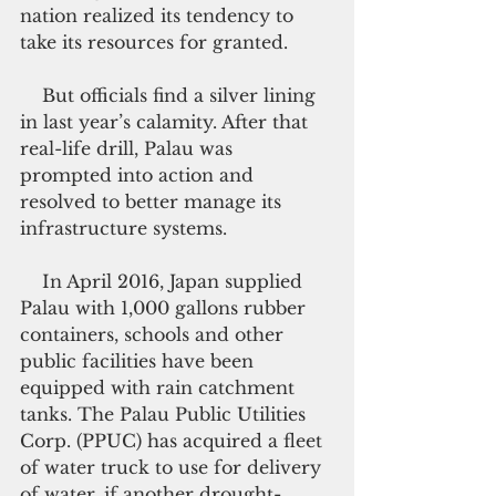
nation realized its tendency to 
take its resources for granted.
    But officials find a silver lining 
in last year’s calamity. After that 
real-life drill, Palau was 
prompted into action and 
resolved to better manage its 
infrastructure systems.
    In April 2016, Japan supplied 
Palau with 1,000 gallons rubber 
containers, schools and other 
public facilities have been 
equipped with rain catchment 
tanks. The Palau Public Utilities 
Corp. (PPUC) has acquired a fleet 
of water truck to use for delivery 
of water, if another drought-