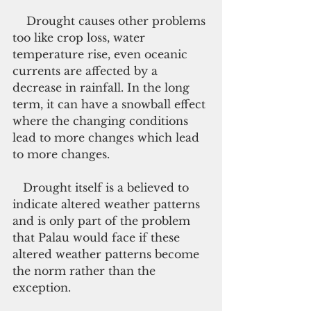
    Drought causes other problems 
too like crop loss, water 
temperature rise, even oceanic 
currents are affected by a 
decrease in rainfall. In the long 
term, it can have a snowball effect 
where the changing conditions 
lead to more changes which lead 
to more changes.
   Drought itself is a believed to 
indicate altered weather patterns 
and is only part of the problem 
that Palau would face if these 
altered weather patterns become 
the norm rather than the 
exception.