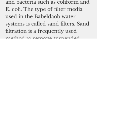
and bacteria such as coliform and 
E. coli. The type of filter media 
used in the Babeldaob water 
systems is called sand filters. Sand 
filtration is a frequently used 
method to remove suspended 
solids from water. This process is 
applied to nearly all the 
Babeldaob Public Water Supply 
Systems. Strainers are also used to 
strain or filter out solid debris in 
the water system.
     The State of the Environment 
Report stated that water supply 
demand is expected to increase 
beyond capacity by 2020. 
Current supply cannot meet 
existing demand during drought, 