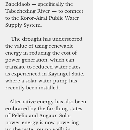
Babeldaob — specifically the 
Tabecheding River — to connect 
to the Koror-Airai Public Water 
Supply System.
    The drought has underscored 
the value of using renewable 
energy in reducing the cost of 
power generation, which can 
translate to reduced water rates 
as experienced in Kayangel State, 
where a solar water pump has 
recently been installed.
   Alternative energy has also been 
embraced by the far-flung states 
of Peleliu and Angaur. Solar 
power energy is now powering 
up the water pump wells in 