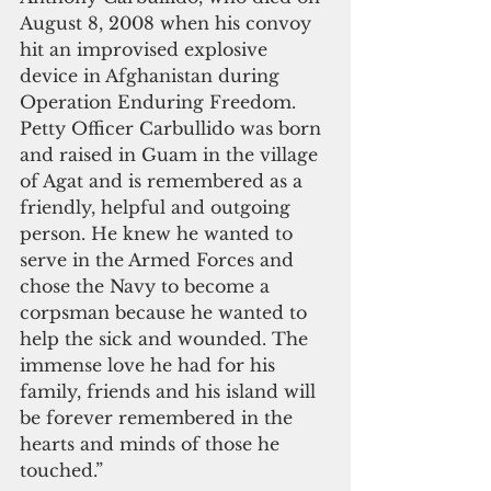
August 8, 2008 when his convoy 
hit an improvised explosive 
device in Afghanistan during 
Operation Enduring Freedom. 
Petty Officer Carbullido was born 
and raised in Guam in the village 
of Agat and is remembered as a 
friendly, helpful and outgoing 
person. He knew he wanted to 
serve in the Armed Forces and 
chose the Navy to become a 
corpsman because he wanted to 
help the sick and wounded. The 
immense love he had for his 
family, friends and his island will 
be forever remembered in the 
hearts and minds of those he 
touched.”