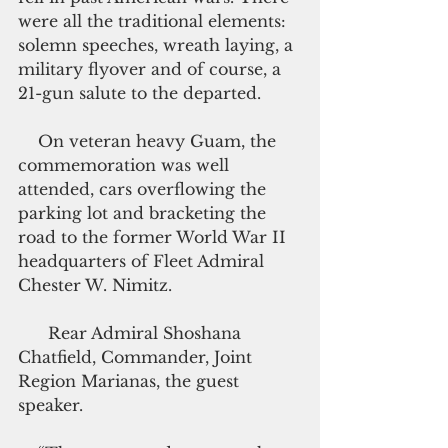
were all the traditional elements: 
solemn speeches, wreath laying, a 
military flyover and of course, a 
21-gun salute to the departed.
    On veteran heavy Guam, the 
commemoration was well 
attended, cars overflowing the 
parking lot and bracketing the 
road to the former World War II 
headquarters of Fleet Admiral 
Chester W. Nimitz.
      Rear Admiral Shoshana  
Chatfield, Commander, Joint 
Region Marianas, the guest 
speaker.