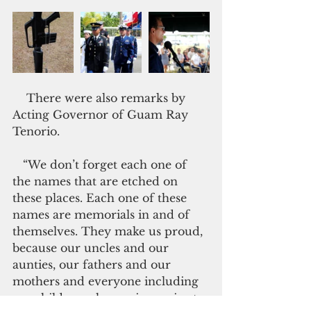
    There were also remarks by 
Acting Governor of Guam Ray 
Tenorio.
   “We don’t forget each one of 
the names that are etched on 
these places. Each one of these 
names are memorials in and of 
themselves. They make us proud, 
because our uncles and our 
aunties, our fathers and our 
mothers and everyone including 
my children who are in service to 