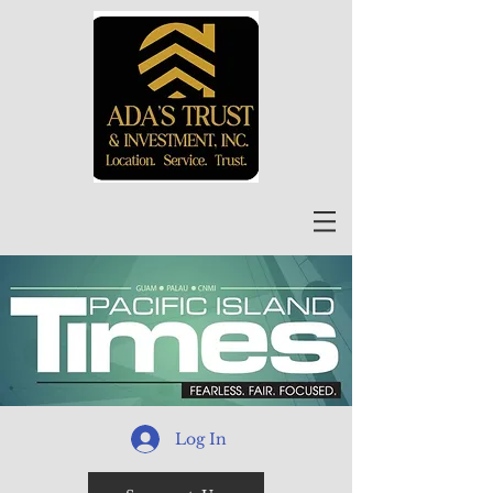
Log In