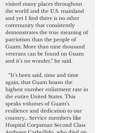
visited many places throughout 
the world and the U.S. mainland 
and yet I find there is no other 
community that consistently 
demonstrates the true meaning of 
patriotism than the people of 
Guam. More than nine thousand 
veterans can be found on Guam 
and it’s no wonder,” he said.
  “It’s been said, time and time 
again, that Guam boasts the 
highest number enlistment rate in 
the entire United States. This 
speaks volumes of Guam’s 
resilience and dedication to our 
country… Service members like 
Hospital Corpsman Second Class 
Anthony Carbullido, who died on 