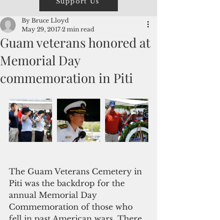
Support Us
By Bruce Lloyd
May 29, 2017
2 min read
Guam veterans honored at
Memorial Day
commemoration in Piti
The Guam Veterans Cemetery in 
Piti was the backdrop for the 
annual Memorial Day 
Commemoration of those who 
fell in past American wars. There 