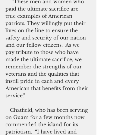
    “These men and women who 
paid the ultimate sacrifice are 
true examples of American 
patriots. They willingly put their 
lives on the line to ensure the 
safety and security of our nation 
and our fellow citizens.  As we 
pay tribute to those who have 
made the ultimate sacrifice, we 
remember the strengths of our 
veterans and the qualities that 
instill pride in each and every 
American that benefits from their 
service.”
   Chatfield, who has been serving 
on Guam for a few months now 
commended the island for its 
patriotism.  “I have lived and 