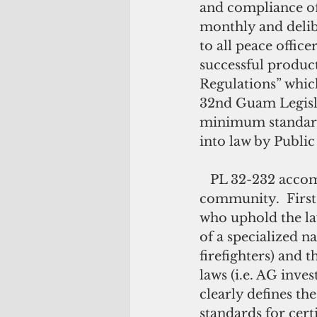
and compliance of
monthly and delib
to all peace offic
successful produc
Regulations” whic
32nd Guam Legisla
minimum standards 
into law by Publi
   PL 32-232 accomplished many “firsts” for Guam’s law enforcement 
community.  First,
who uphold the law
of a specialized na
firefighters) and 
laws (i.e. AG inves
clearly defines t
standards for cert