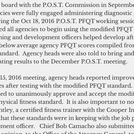
ies were fully engaged administering diagnostic
uring the Oct 18, 2016 P.O.S.T. PFQT working sessi
d all agencies to begin using the modified PFQT 
ing and development officers helped develop afte
 below average agency PFQT scores compiled fro
tandard.  Agency heads were also told to bring and
ting results to the December P.O.S.T. meeting.
es after testing with the modified PFQT standard
ed to unanimously approve and accept the modif
ysical fitness standard.  It is also important to n
ley, a certified fitness trainer with the Cooper In
ed that these standards were in keeping with the jo
ement officer.   Chief Bob Camacho also submitte