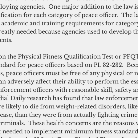
oying agencies.  One major addition to the law is
ification for each category of peace officer.  The 
e academic and training requirements for category
greatly needed because agencies used to develop t
ents.
andard for peace officers based on PL 32-232.  Bec
bs, peace officers must be free of any physical or 
n adversely affect their ability to perform the ess
nforcement officers with reasonable skill, safety 
al Daily research has found that law enforcemen
 likely to die from weight-related disorders, like
ease, than they were from actually fighting crime 
 criminals.  These health concerns are the reasons 
t needed to implement minimum fitness standard