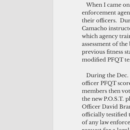
   When I came on board with the P.O.S.T. Commission in September 2016, law 
enforcement agenc
their officers.  D
Camacho instructe
which agency train
assessment of the
previous fitness s
modified PFQT tes
   During the Dec. 15, 2016 meeting, agency heads reported improved peace 
officer PFQT scor
members then vot
the new P.O.S.T. ph
Officer David Brant
officially testifi
of any law enforc