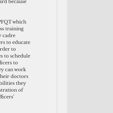
dard because 
ss training 
y cadre 
ers to educate 
rder to 
es to schedule 
icers to 
ey can work 
heir doctors 
lities they 
tration of 
icers’ 