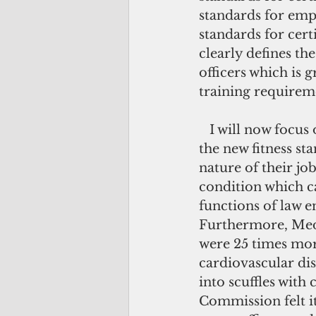
standards for empl
standards for cert
clearly defines th
officers which is 
training requirem
   I will now focus on the Physical Fitness Qualification Test or PFQT, which is 
the new fitness st
nature of their jo
condition which ca
functions of law e
Furthermore, Medi
were 25 times more
cardiovascular dis
into scuffles with
Commission felt i