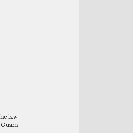
the law 
e Guam 