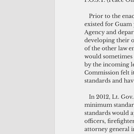
P.O.S.T. (Peace O
   Prior to the enactment of Public Law 32-232, no “across-the-board” standards 
existed for Guam p
Agency and depart
developing their 
of the other law 
would sometimes ha
by the incoming le
Commission felt i
standards and have
   In 2012, Lt. Gov. Ray Tenorio challenged the Commission members to develop 
minimum standards
standards would ap
officers, firefight
attorney general i