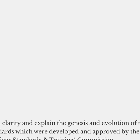
d clarity and explain the genesis and evolution of 
dards which were developed and approved by th