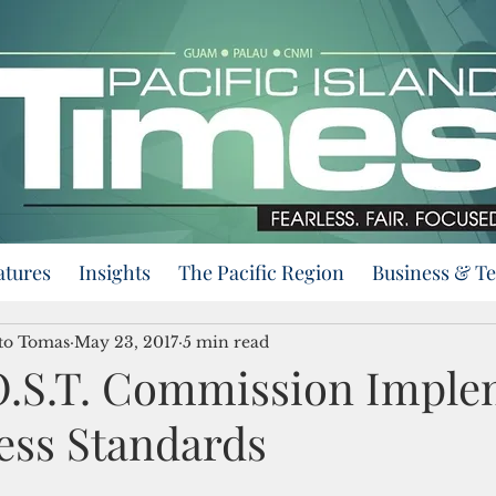
atures
Insights
The Pacific Region
Business & T
nto Tomas
May 23, 2017
5 min read
.S.T. Commission Imple
ess Standards