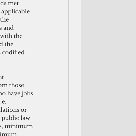
ads met 
applicable 
the 
s and 
with the 
d the 
 codified 
rom those 
ho have jobs 
.e. 
lations or 
 public law 
rs, minimum 
inimum 