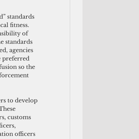
l fitness.  
ibility of 
e standards 
d, agencies 
 preferred 
fusion so the 
nforcement 
These 
rs, customs 
icers, 
tion officers 