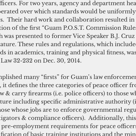
ficers. For two years, agency and department he
erated over which standards would be uniformly 
ers.  Their hard work and collaboration resulted in 
tion of the first “Guam P.O.S.T. Commission Rule
h was presented to former Vice Speaker B.J. Cruz 
ture. These rules and regulations, which include
in academics, training and physical fitness, was
c Law 32-232 on Dec. 30, 2014.
 it defines the three categories of peace officer f
 & carry firearms (i.e. police officers) to those w
ture including specific administrative authority (i
those whose jobs are to enforce governmental regu
tigators & compliance officers).  Additionally, this
he pre-employment requirements for peace office
ification of basic training institutions and the m