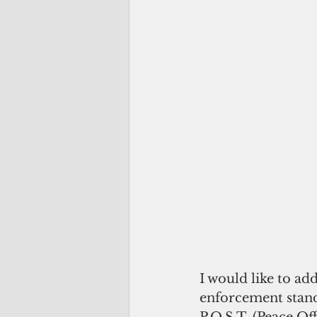
I would like to ad
enforcement stan