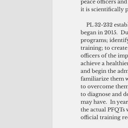
peace officers and
it is scientifical
    PL 32-232 established a three-year implementation plan for the PFQT which 
began in 2015.  Dur
programs; identify
training; to creat
officers of the im
achieve a healthie
and begin the admi
familiarize them 
to overcome them.
to diagnose and do
may have.  In year
the actual PFQTs 
official training r