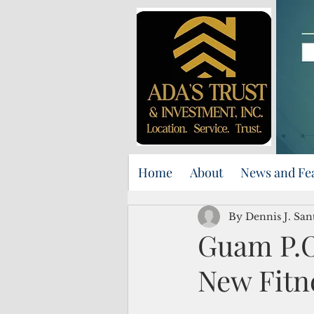
Home
About
News and Fe
By Dennis J. Sa
Guam P.O
New Fitn