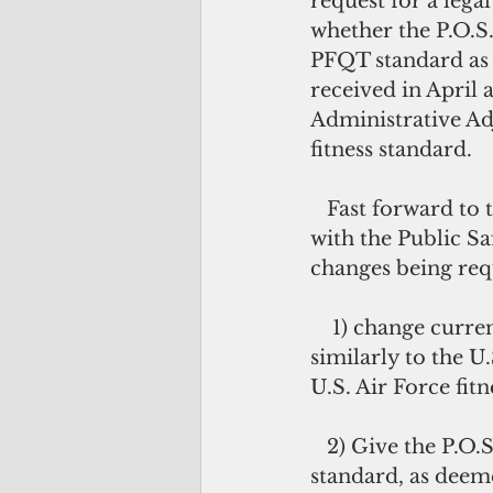
request for a lega
whether the P.O.S
PFQT standard as 
received in April 
Administrative Ad
fitness standard. 
   Fast forward to today and the P.O.S.T. Commission continues to work closely 
with the Public S
changes being req
    1) change current verbiage in the law to read “PFQT shall be modeled 
similarly to the U.
U.S. Air Force fitne
   2) Give the P.O.S.T. Commission the authority to make changes to the PFQT 
standard, as deem