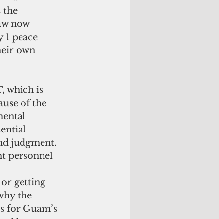
 the 
law now 
 1 peace 
heir own 
ause of the 
mental 
ential 
and judgment.  
t personnel 
 
or getting 
why the 
s for Guam’s 