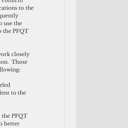
o confirm 
ations to the 
quently 
 use the 
o the PFQT 
on.  Those 
llowing: 
lent to the 
 better 