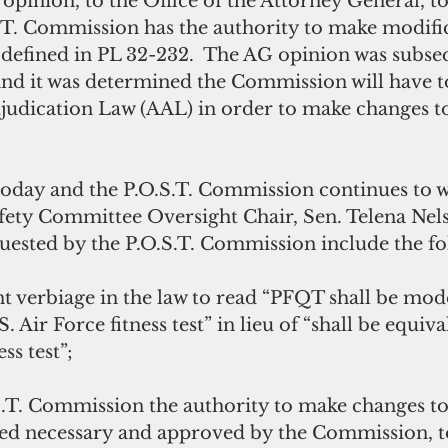
l opinion, to the Office of the Attorney General, t
.T. Commission has the authority to make modific
defined in PL 32-232.  The AG opinion was subse
and it was determined the Commission will have to
judication Law (AAL) in order to make changes t
afety Committee Oversight Chair, Sen. Telena Nels
uested by the P.O.S.T. Commission include the fo
S. Air Force fitness test” in lieu of “shall be equiva
ss test”;
ed necessary and approved by the Commission, to