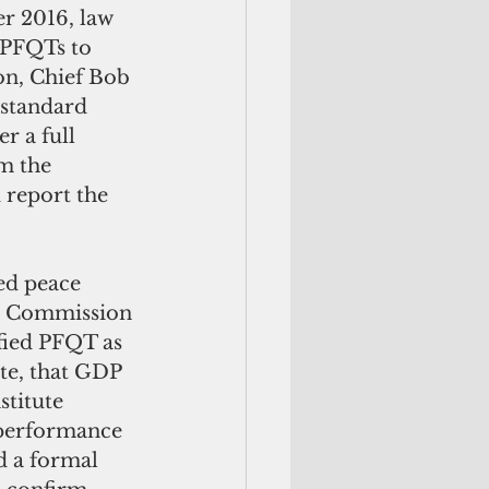
 PFQTs to 
on, Chief Bob 
standard 
r a full 
m the 
 report the 
.  Commission 
ied PFQT as 
ote, that GDP 
stitute 
b performance 
d a formal 