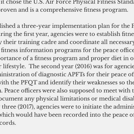
 it chose the U.S. Air Force Physical Fitness Stan
ly proven and is a comprehensive fitness program. 
ing the first year, agencies were to establish fitne
 their training cadre and coordinate all necessar
e fitness information programs for the peace offic
portance of a fitness program and proper diet in o
r lifestyle.  The second year (2016) was for agenci
nistration of diagnostic APFTs for their peace off
with the PFQT and identify their weaknesses so th
 Peace officers were also supposed to meet with t
cument any physical limitations or medical disabi
 three (2017), agencies were to initiate the adminis
which would have been recorded into the peace off
ecords.