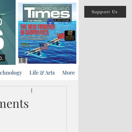
Support Us
Log In
echnology
Life & Arts
More
ments