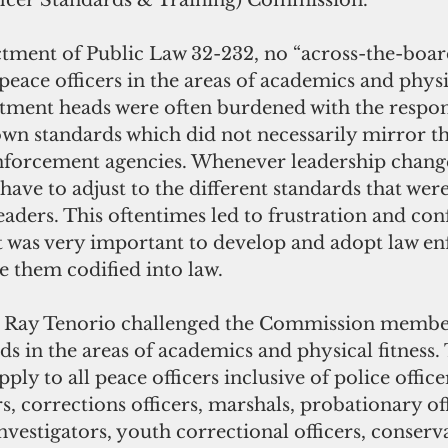
fficer Standards & Training) Commission.
eace officers in the areas of academics and physica
ment heads were often burdened with the respons
own standards which did not necessarily mirror th
enforcement agencies. Whenever leadership change
ve to adjust to the different standards that were
aders. This oftentimes led to frustration and con
t was very important to develop and adopt law e
 them codified into law. 
 in the areas of academics and physical fitness. 
ply to all peace officers inclusive of police office
ers, corrections officers, marshals, probationary off
nvestigators, youth correctional officers, conserva