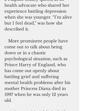
health advocate who shared her 
experience battling depression 
when she was younger. “I’m alive 
but I feel dead,” was how she 
described it.
   More prominent people have 
come out to talk about being 
down or in a chaotic 
psychological situation, such as 
Prince Harry of England, who 
has come out openly about 
battling grief and suffering 
mental health problems after his 
mother Princess Diana died in 
1997 when he was only 12 years 
old.