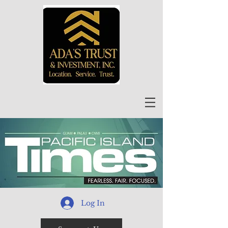
Log In