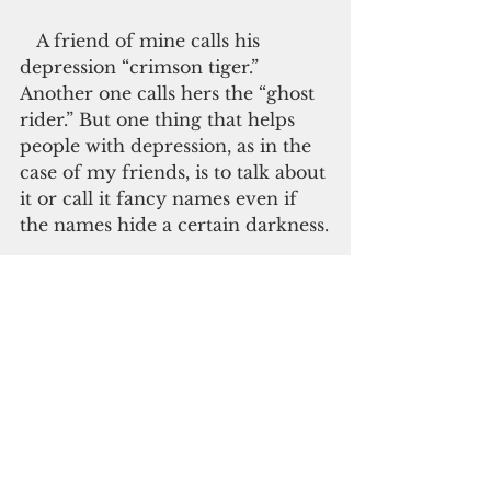
   A friend of mine calls his 
depression “crimson tiger.” 
Another one calls hers the “ghost 
rider.” But one thing that helps 
people with depression, as in the 
case of my friends, is to talk about 
it or call it fancy names even if 
the names hide a certain darkness.
   To let depression go away even 
it doesn’t, people suffering from 
this condition play mood 
elevating music, do exercises like 
yoga or walking, or read. But, as 
the WHO recommends, talking 
about it would be best. It does not 
take a beauty queen, a giant in the 
music business or two royal 