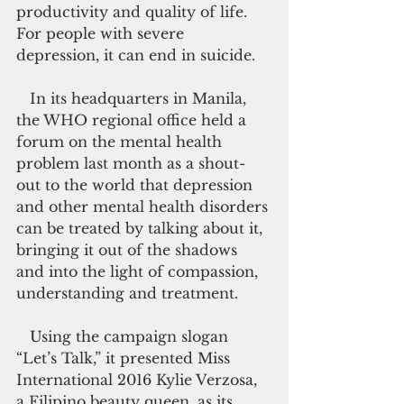
productivity and quality of life. 
For people with severe 
depression, it can end in suicide.
   In its headquarters in Manila, 
the WHO regional office held a 
forum on the mental health 
problem last month as a shout-
out to the world that depression 
and other mental health disorders 
can be treated by talking about it, 
bringing it out of the shadows 
and into the light of compassion, 
understanding and treatment.
   Using the campaign slogan 
“Let’s Talk,” it presented Miss 
International 2016 Kylie Verzosa, 
a Filipino beauty queen, as its 