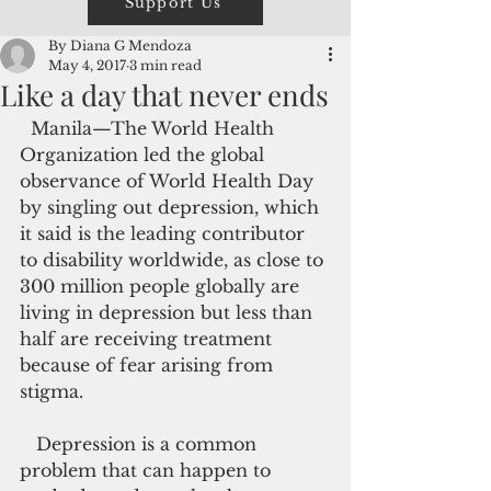
Support Us
By Diana G Mendoza
May 4, 2017
3 min read
Like a day that never ends
  Manila—The World Health 
Organization led the global 
observance of World Health Day 
by singling out depression, which 
it said is the leading contributor 
to disability worldwide, as close to 
300 million people globally are 
living in depression but less than 
half are receiving treatment 
because of fear arising from 
stigma.
   Depression is a common 
problem that can happen to 