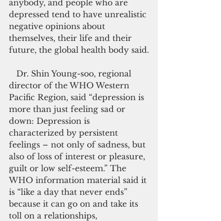
anybody, and people who are 
depressed tend to have unrealistic 
negative opinions about 
themselves, their life and their 
future, the global health body said.
   Dr. Shin Young-soo, regional 
director of the WHO Western 
Pacific Region, said “depression is 
more than just feeling sad or 
down: Depression is 
characterized by persistent 
feelings – not only of sadness, but 
also of loss of interest or pleasure, 
guilt or low self-esteem.” The 
WHO information material said it 
is “like a day that never ends” 
because it can go on and take its 
toll on a relationships, 