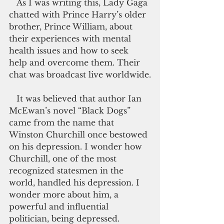
   As I was writing this, Lady Gaga 
chatted with Prince Harry’s older 
brother, Prince William, about 
their experiences with mental 
health issues and how to seek 
help and overcome them. Their 
chat was broadcast live worldwide.
   It was believed that author Ian 
McEwan’s novel “Black Dogs” 
came from the name that 
Winston Churchill once bestowed 
on his depression. I wonder how 
Churchill, one of the most 
recognized statesmen in the 
world, handled his depression. I 
wonder more about him, a 
powerful and influential 
politician, being depressed.