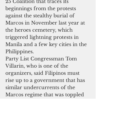
25 Coalition that traces its 
beginnings from the protests 
against the stealthy burial of 
Marcos in November last year at 
the heroes cemetery, which 
triggered lightning protests in 
Manila and a few key cities in the 
Philippines.
Party List Congressman Tom 
Villarin, who is one of the 
organizers, said Filipinos must 
rise up to a government that has 
similar undercurrents of the 
Marcos regime that was toppled 
by the 1986 revolt. “We are still 
the same Filipinos who fought a 
dictatorship 31 years ago,” he said.
Part of the commemoration was 