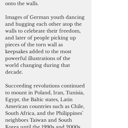
onto the walls.
Images of German youth dancing 
and hugging each other atop the 
walls to celebrate their freedom, 
and later of people picking up 
pieces of the torn wall as 
keepsakes added to the most 
powerful illustrations of the 
world changing during that 
decade.
Succeeding revolutions continued 
to mount in Poland, Iran, Tunisia, 
Egypt, the Baltic states, Latin 
American countries such as Chile, 
South Africa, and the Philippines’ 
neighbors Taiwan and South 
Korea until the 1990s and 2000s.