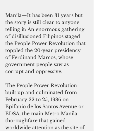
Manila—It has been 31 years but 
the story is still clear to anyone 
telling it: An enormous gathering 
of disillusioned Filipinos staged 
the People Power Revolution that 
toppled the 20-year presidency 
of Ferdinand Marcos, whose 
government people saw as 
corrupt and oppressive.
The People Power Revolution 
built up and culminated from 
February 22 to 25, 1986 on 
Epifanio de los Santos Avenue or 
EDSA, the main Metro Manila 
thoroughfare that gained 
worldwide attention as the site of 