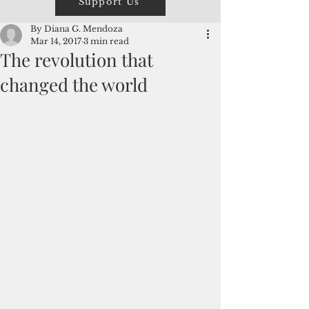
Support Us
By Diana G. Mendoza
Mar 14, 2017
3 min read
The revolution that
changed the world