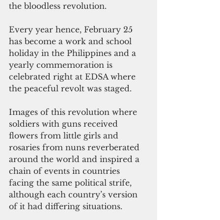
the bloodless revolution.
Every year hence, February 25 
has become a work and school 
holiday in the Philippines and a 
yearly commemoration is 
celebrated right at EDSA where 
the peaceful revolt was staged.
Images of this revolution where 
soldiers with guns received 
flowers from little girls and 
rosaries from nuns reverberated 
around the world and inspired a 
chain of events in countries 
facing the same political strife, 
although each country’s version 
of it had differing situations.