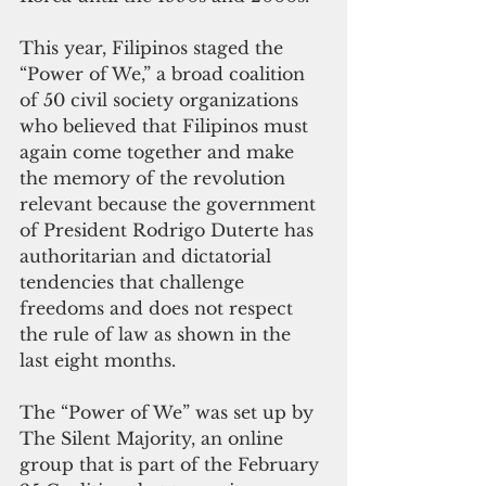
This year, Filipinos staged the 
“Power of We,” a broad coalition 
of 50 civil society organizations 
who believed that Filipinos must 
again come together and make 
the memory of the revolution 
relevant because the government 
of President Rodrigo Duterte has 
authoritarian and dictatorial 
tendencies that challenge 
freedoms and does not respect 
the rule of law as shown in the 
last eight months.
The “Power of We” was set up by 
The Silent Majority, an online 
group that is part of the February 