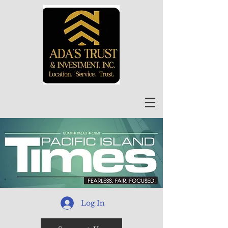
Log In