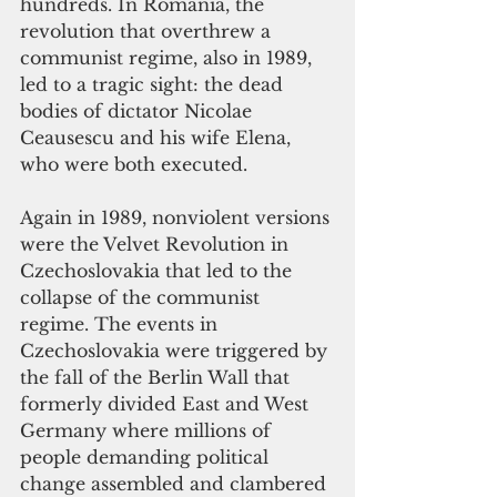
hundreds. In Romania, the 
revolution that overthrew a 
communist regime, also in 1989, 
led to a tragic sight: the dead 
bodies of dictator Nicolae 
Ceausescu and his wife Elena, 
who were both executed.
Again in 1989, nonviolent versions 
were the Velvet Revolution in 
Czechoslovakia that led to the 
collapse of the communist 
regime. The events in 
Czechoslovakia were triggered by 
the fall of the Berlin Wall that 
formerly divided East and West 
Germany where millions of 
people demanding political 
change assembled and clambered 