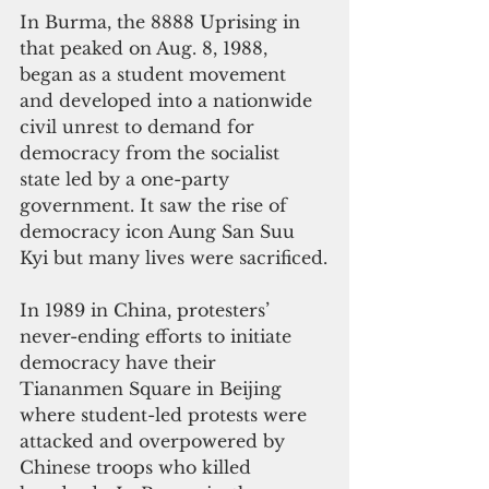
In Burma, the 8888 Uprising in 
that peaked on Aug. 8, 1988, 
began as a student movement 
and developed into a nationwide 
civil unrest to demand for 
democracy from the socialist 
state led by a one-party 
government. It saw the rise of 
democracy icon Aung San Suu 
Kyi but many lives were sacrificed.
In 1989 in China, protesters’ 
never-ending efforts to initiate 
democracy have their 
Tiananmen Square in Beijing 
where student-led protests were 
attacked and overpowered by 
Chinese troops who killed 