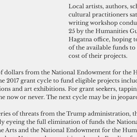
Local artists, authors, s
cultural practitioners sat
writing workshop conduc
25 by the Humanities Gua
Hagatna office, hoping 
of the available funds to
cost of their projects.
f dollars from the National Endowment for the 
he 2017 grant cycle to fund eligible projects includ
ions and art exhibitions. For grant seekers, tappin
ne now or never. The next cycle may be in jeopar
 series of threats from the Trump administration, t
y eyeing the full elimination of funds the Nationa
e Arts and the National Endowment for the Huma