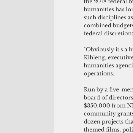
the 2018 federal b
humanities has lon
such disciplines as
combined budgets 
federal discretion
"Obviously it's a 
Kihleng, executiv
humanities agenci
operations.
Run by a five-mem
board of director
$350,000 from NEH
community grants 
dozen projects th
themed films, poli