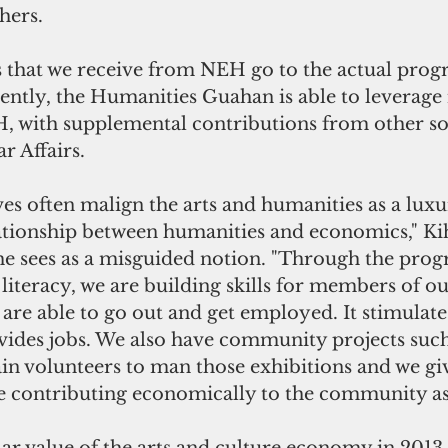
hers.
s that we receive from NEH go to the actual progr
ently, the Humanities Guahan is able to leverage i
 with supplemental contributions from other so
ar Affairs.
ves often malign the arts and humanities as a luxu
lationship between humanities and economics," Kih
e sees as a misguided notion. "Through the prog
 literacy, we are building skills for members of ou
re able to go out and get employed. It stimulates
des jobs. We also have community projects such 
ain volunteers to man those exhibitions and we gi
re contributing economically to the community as 