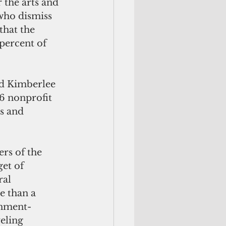
 the arts and 
 who dismiss 
that the 
percent of 
id Kimberlee 
6 nonprofit 
s and 
rs of the 
et of 
al 
e than a 
onment-
eling 