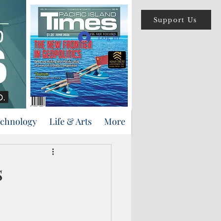
Support Us
Log In
echnology
Life & Arts
More
s