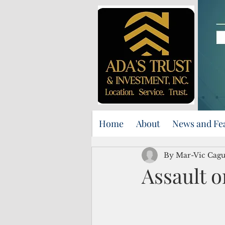
Home
About
News and Fe
By Mar-Vic Cag
Assault o