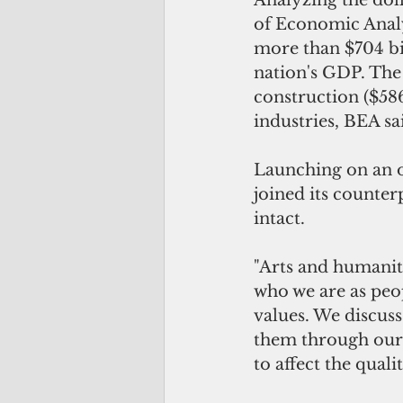
Analyzing the doll
of Economic Analy
more than $704 bil
nation's GDP. The
construction ($586
industries, BEA sa
Launching on an o
joined its counter
intact.
"Arts and humaniti
who we are as peop
values. We discuss
them through our 
to affect the qual