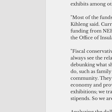
exhibits among ot
"Most of the fund
Kihleng said. Curr
funding from NEH,
the Office of Insul
"Fiscal conservati
always see the re
debunking what sh
do, such as family
community. They a
economy and provi
exhibitions; we tr
stipends. So we a