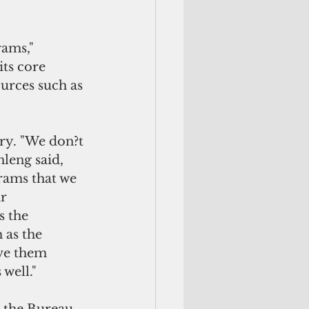
ams," 
ts core 
urces such as 
ry. "We don?t 
leng said, 
rams that we 
r 
 the 
as the 
ve them 
well."