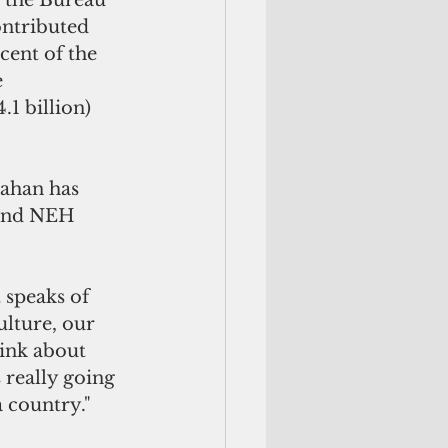
, the Bureau 
ontributed 
cent of the 
 
1 billion) 
ahan has 
 and NEH 
 speaks of 
ulture, our 
hink about 
really going 
a country."