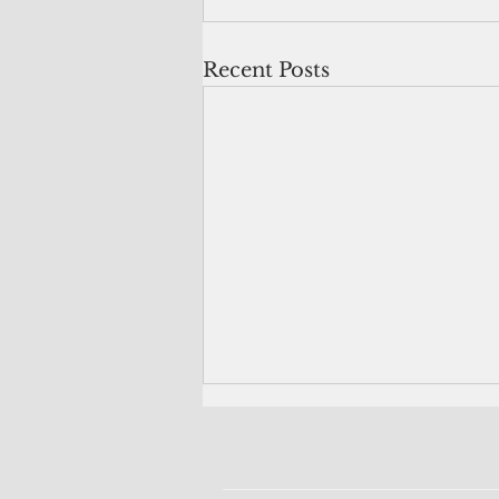
Recent Posts