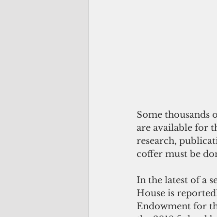
Some thousands o
are available for t
research, publicat
coffer must be do
In the latest of a
House is reportedl
Endowment for th