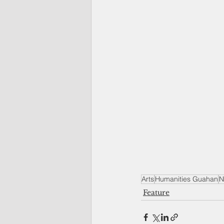
Arts
Humanities Guahan
N
Feature