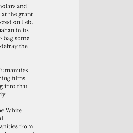
cholars and 
 at the grant 
ted on Feb. 
han in its 
to bag some 
 defray the 
Humanities 
ing films, 
g into that 
dy.
he White 
l 
nities from 