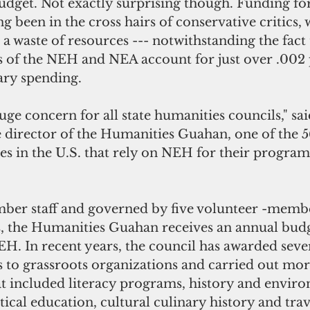
udget. Not exactly surprising though. Funding for
g been in the cross hairs of conservative critics,
 a waste of resources --- notwithstanding the fact 
of the NEH and NEA account for just over .002 
ary spending.
huge concern for all state humanities councils," sa
e director of the Humanities Guahan, one of the 5
es in the U.S. that rely on NEH for their program
ber staff and governed by five volunteer -membe
s, the Humanities Guahan receives an annual budg
. In recent years, the council has awarded sever
to grassroots organizations and carried out mor
at included literacy programs, history and envir
tical education, cultural culinary history and trav