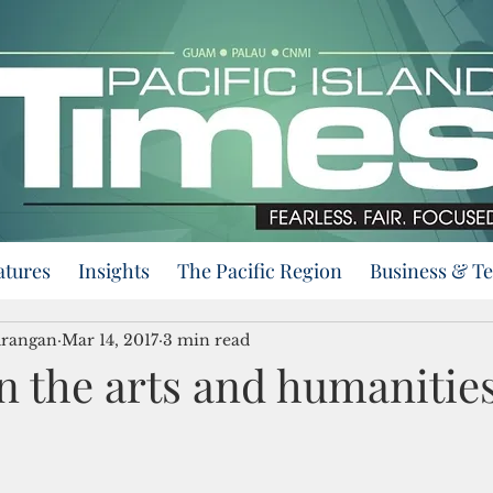
atures
Insights
The Pacific Region
Business & T
urangan
Mar 14, 2017
3 min read
n the arts and humanitie