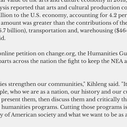
ar value of the arts and culture economy in 2013
sis reported that arts and cultural production c
lion to the U.S. economy, accounting for 4.2 per
 amount was greater than the contributions of the
.7 billion), transportation and, warehousing ($464.
id.
nline petition on change.org, the Humanities Gu
parts across the nation the fight to keep the NEA
es strengthen our communities," Kihleng said. "It
le, who we are as a nation, our history and our c
 present them, then discuss them and critically t
humanities programs. Cutting those programs is 
ity of American society and what we want to be as 