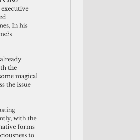
s also 
 executive 
ed 
es, In his 
ne?s 
th the 
 some magical 
s the issue 
tly, with the 
rnative forms 
ciousness to 