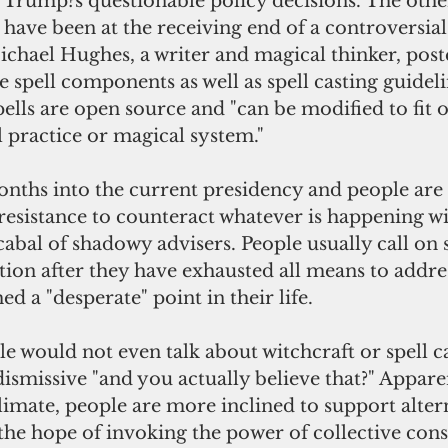
 Trump?s questionable policy decisions. The other
have been at the receiving end of a controversial
ichael Hughes, a writer and magical thinker, post
 spell components as well as spell casting guidelin
spells are open source and "can be modified to fit o
l practice or magical system."  
esistance to counteract whatever is happening wi
cabal of shadowy advisers. People usually call on
tion after they have exhausted all means to addres
d a "desperate" point in their life.
ismissive "and you actually believe that?" Apparen
 climate, people are more inclined to support alte
 the hope of invoking the power of collective cons