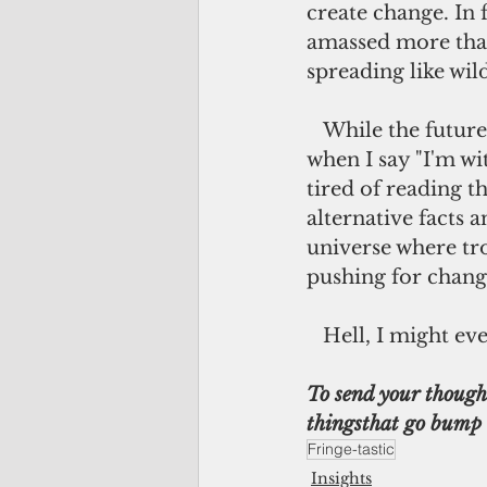
create change. In 
amassed more than
spreading like wil
   While the future of the U.S. and the world hang in the balance, don?t laugh 
when I say "I'm wi
tired of reading t
alternative facts 
universe where tro
pushing for chang
   Hell, I might
To send your thought
thingsthat go bump 
Fringe-tastic
Insights