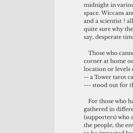
midnight in variou
space. Wiccans and
and a scientist ?
quite sure why the
say, desperate tim
   Those who cannot come to the spaces, the solitary ones, sanctified their own 
corner at home or 
location or levels
-- a Tower tarot c
--- stood out for 
   For those who haven't heard of the story, last month, hundreds of people 
gathered in differe
(supporters) who a
the people, the en