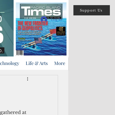
Support Us
Log In
echnology
Life & Arts
More