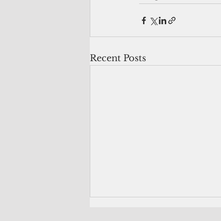
Recent Posts