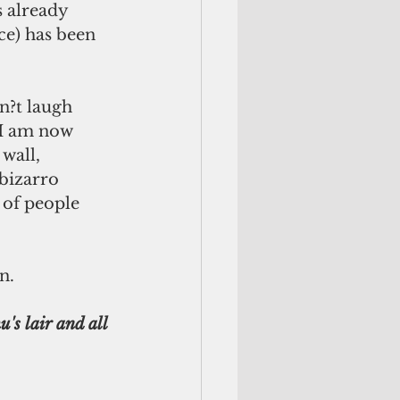
s already 
ce) has been 
 I am now 
wall, 
bizarro 
 of people 
n.
's lair and all 