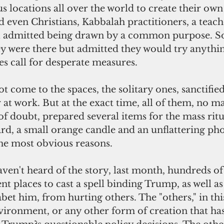
s locations all over the world to create their own
 even Christians, Kabbalah practitioners, a teach
 all admitted being drawn by a common purpose. 
y were there but admitted they would try anythin
es call for desperate measures.
at work. But at the exact time, all of them, no ma
 of doubt, prepared several items for the mass ritu
ard, a small orange candle and an unflattering p
the most obvious reasons.
nt places to cast a spell binding Trump, as well as
bet him, from hurting others. The "others," in thi
vironment, or any other form of creation that has