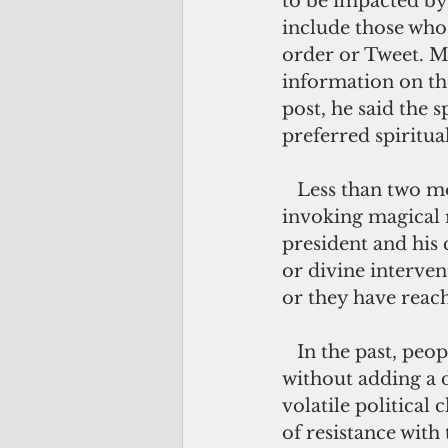
to be impacted by
include those who 
order or Tweet. M
information on the
post, he said the 
preferred spiritua
   Less than two months into the current presidency and people are already 
invoking magical r
president and his 
or divine interven
or they have reache
   In the past, people would not even talk about witchcraft or spell casting 
without adding a d
volatile political
of resistance with