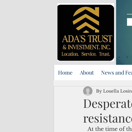
Home
About
News and Fe
By Louella Losin
Desperate
resistanc
   At the time of the waning crescent moon in February, individuals gathered at 