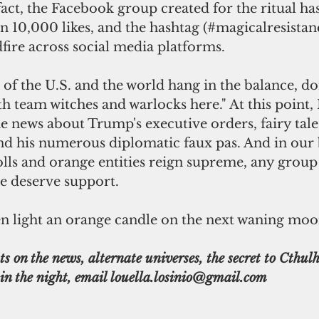
fact, the Facebook group created for the ritual ha
 10,000 likes, and the hashtag (#magicalresistan
dfire across social media platforms.
th team witches and warlocks here." At this point,
he news about Trump's executive orders, fairy tale 
and his numerous diplomatic faux pas. And in our 
lls and orange entities reign supreme, any group
e deserve support.
 even light an orange candle on the next waning moo
s on the news, alternate universes, the secret to Cthulhu
in the night, email louella.losinio@gmail.com