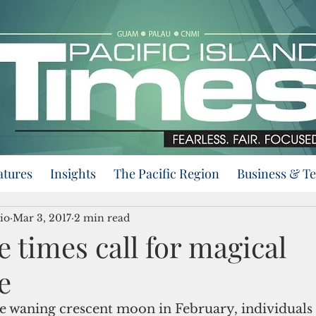
atures
Insights
The Pacific Region
Business & T
io
Mar 3, 2017
2 min read
 times call for magical
e