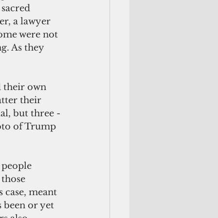
 sacred 
er, a lawyer 
Some were not 
g. As they 
tter their 
al, but three -
hoto of Trump 
 those 
s case, meant 
 been or yet 