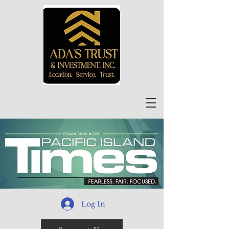
Log In