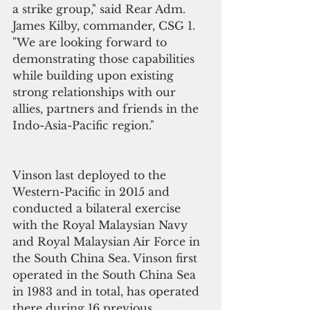
a strike group," said Rear Adm. 
James Kilby, commander, CSG 1. 
"We are looking forward to 
demonstrating those capabilities 
while building upon existing 
strong relationships with our 
allies, partners and friends in the 
Indo-Asia-Pacific region."
Vinson last deployed to the 
Western-Pacific in 2015 and 
conducted a bilateral exercise 
with the Royal Malaysian Navy 
and Royal Malaysian Air Force in 
the South China Sea. Vinson first 
operated in the South China Sea 
in 1983 and in total, has operated 
there during 16 previous 