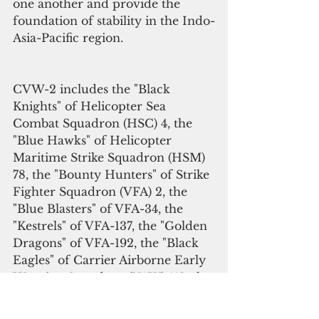
one another and provide the 
foundation of stability in the Indo-
Asia-Pacific region.
CVW-2 includes the "Black 
Knights" of Helicopter Sea 
Combat Squadron (HSC) 4, the 
"Blue Hawks" of Helicopter 
Maritime Strike Squadron (HSM) 
78, the "Bounty Hunters" of Strike 
Fighter Squadron (VFA) 2, the 
"Blue Blasters" of VFA-34, the 
"Kestrels" of VFA-137, the "Golden 
Dragons" of VFA-192, the "Black 
Eagles" of Carrier Airborne Early 
Warning Squadron (VAW) 113, the 
"Gauntlets" of Electronic Attack 
Squadron (VAQ) 136 and the 