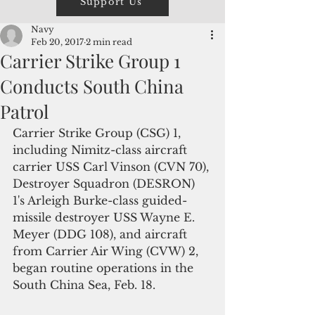
Support Us
Navy
Feb 20, 2017
2 min read
Carrier Strike Group 1
Conducts South China
Patrol
Carrier Strike Group (CSG) 1, 
including Nimitz-class aircraft 
carrier USS Carl Vinson (CVN 70), 
Destroyer Squadron (DESRON) 
1's Arleigh Burke-class guided-
missile destroyer USS Wayne E. 
Meyer (DDG 108), and aircraft 
from Carrier Air Wing (CVW) 2, 
began routine operations in the 
South China Sea, Feb. 18.