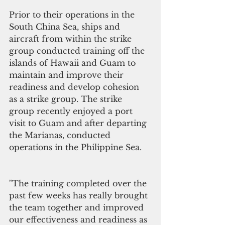
Prior to their operations in the 
South China Sea, ships and 
aircraft from within the strike 
group conducted training off the 
islands of Hawaii and Guam to 
maintain and improve their 
readiness and develop cohesion 
as a strike group. The strike 
group recently enjoyed a port 
visit to Guam and after departing 
the Marianas, conducted 
operations in the Philippine Sea.
"The training completed over the 
past few weeks has really brought 
the team together and improved 
our effectiveness and readiness as 