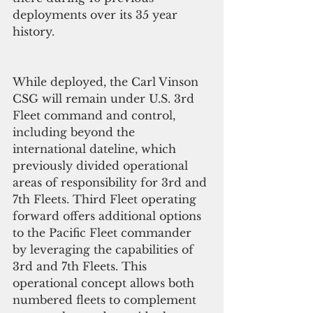
deployments over its 35 year 
history.
While deployed, the Carl Vinson 
CSG will remain under U.S. 3rd 
Fleet command and control, 
including beyond the 
international dateline, which 
previously divided operational 
areas of responsibility for 3rd and 
7th Fleets. Third Fleet operating 
forward offers additional options 
to the Pacific Fleet commander 
by leveraging the capabilities of 
3rd and 7th Fleets. This 
operational concept allows both 
numbered fleets to complement 