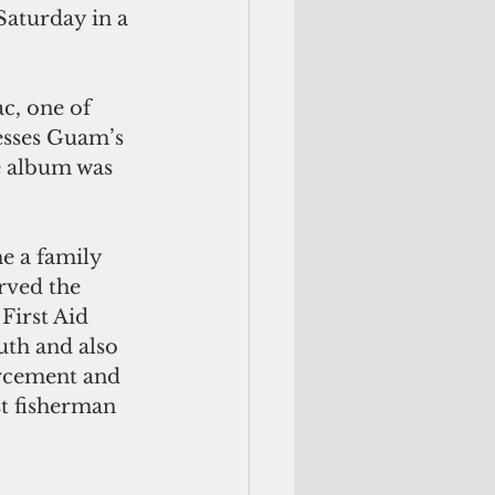
aturday in a 
esses Guam’s 
e album was 
e a family 
rved the 
irst Aid 
uth and also 
orcement and 
t fisherman 