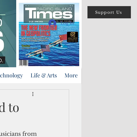
Support Us
Log In
echnology
Life & Arts
More
d to
sicians from 