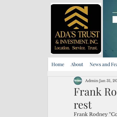
Home
About
News and Fe
Admin
Jan 31, 2
Frank Ro
rest
Frank Rodney “Cou