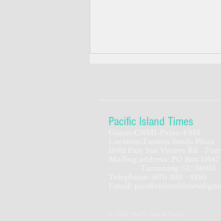
Pacific Island Times
Guam-CNMI-Palau-FSM
Location:Tumon Sands Plaza
ADVERTISEMENT: FFA is
1082 Pale San Vitores Rd.
Tum
Mailing address: PO Box 11647
looking for Director of
Tamuning GU 96931
Corporate Services
Telephone:
(671) 929 - 4210
Email:
pacificislandtimes@gm
© 2022 Pacific Island Times