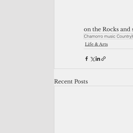
on the Rocks and 
Chamorro music Country
Life & Arts
Recent Posts