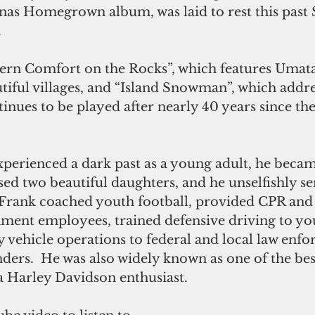
as Homegrown album, was laid to rest this past S
.
iful villages, and “Island Snowman”, which addr
inues to be played after nearly 40 years since th
perienced a dark past as a young adult, he becam
ed two beautiful daughters, and he unselfishly se
Frank coached youth football, provided CPR and F
nment employees, trained defensive driving to yo
 vehicle operations to federal and local law enf
ers.  He was also widely known as one of the bes
a Harley Davidson enthusiast.