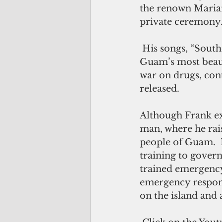
the renown Marian
private ceremony
 His songs, “Southern Comfort on the Rocks”, which features Umatac, one of 
Guam’s most beaut
war on drugs, cont
released.
Although Frank ex
man, where he rais
people of Guam.  
training to gover
trained emergency
emergency respond
on the island and 