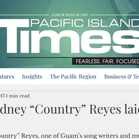
atures
Insights
The Pacific Region
Business & T
017
1 min read
dney “Country” Reyes lai
ntry” Reyes, one of Guam’s song writers and mu