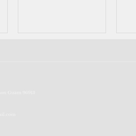
Bookshelf: Pacific futures are
Comm
on Guam 96913
New Zealand's futures, says
a bu
new book
ail.com