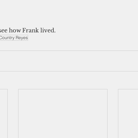
see how Frank lived.
Country Reyes