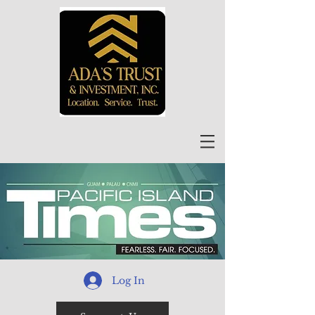
Log In