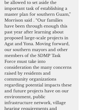
be allowed to set aside the 
important task of establishing a 
master plan for southern Guam,” 
Morrison said . “Our families 
have been through enough this 
past year after learning about 
proposed large-scale projects in 
Agat and Yona. Moving forward, 
our southern mayors and other 
members of the SDMP Task 
Force must take into 
consideration the many concerns 
raised by residents and 
community organizations 
regarding potential impacts these 
and future projects have on our 
environment, public 
infrastructure network, village 
hearing requirements and 