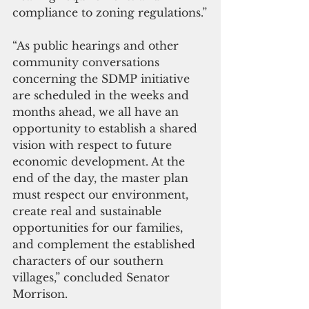
compliance to zoning regulations.”
“As public hearings and other 
community conversations 
concerning the SDMP initiative 
are scheduled in the weeks and 
months ahead, we all have an 
opportunity to establish a shared 
vision with respect to future 
economic development. At the 
end of the day, the master plan 
must respect our environment, 
create real and sustainable 
opportunities for our families, 
and complement the established 
characters of our southern 
villages,” concluded Senator 
Morrison.