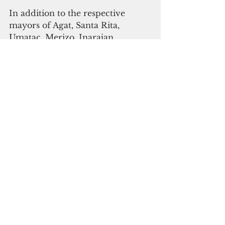
In addition to the respective 
mayors of Agat, Santa Rita, 
Umatac, Merizo, Inarajan, 
Talofofo and Yona, agency heads 
from the Bureau of Statistics and 
Plans, Guam Economic 
Development Authority, 
Department of Land 
Management, Guam 
Environmental Protection Agency 
and the Guam Visitors Bureau 
also serve as members of the 
SDMP Task Force.
Tommy Morrison
Agat
Guam News & Features