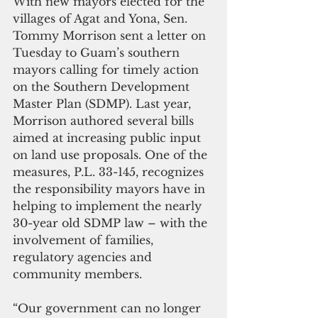
With new mayors elected for the 
villages of Agat and Yona, Sen. 
Tommy Morrison sent a letter on 
Tuesday to Guam’s southern 
mayors calling for timely action 
on the Southern Development 
Master Plan (SDMP). Last year, 
Morrison authored several bills 
aimed at increasing public input 
on land use proposals. One of the 
measures, P.L. 33-145, recognizes 
the responsibility mayors have in 
helping to implement the nearly 
30-year old SDMP law – with the 
involvement of families, 
regulatory agencies and 
community members.
“Our government can no longer 