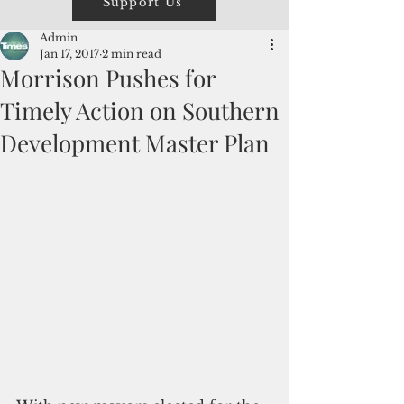
Support Us
Admin
Jan 17, 2017
2 min read
Morrison Pushes for
Timely Action on Southern
Development Master Plan