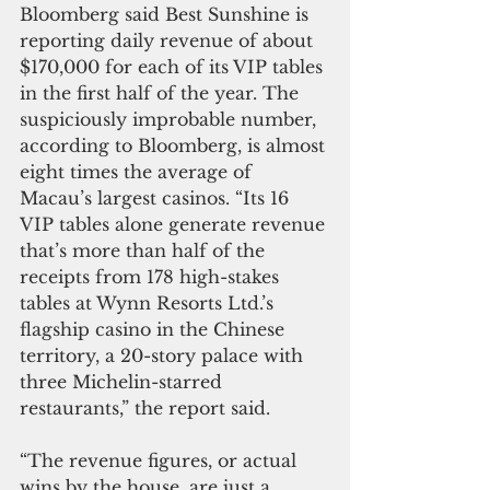
Bloomberg said Best Sunshine is 
reporting daily revenue of about 
$170,000 for each of its VIP tables 
in the first half of the year. The 
suspiciously improbable number, 
according to Bloomberg, is almost 
eight times the average of 
Macau’s largest casinos. “Its 16 
VIP tables alone generate revenue 
that’s more than half of the 
receipts from 178 high-stakes 
tables at Wynn Resorts Ltd.’s 
flagship casino in the Chinese 
territory, a 20-story palace with 
three Michelin-starred 
restaurants,” the report said.
“The revenue figures, or actual 
wins by the house, are just a 