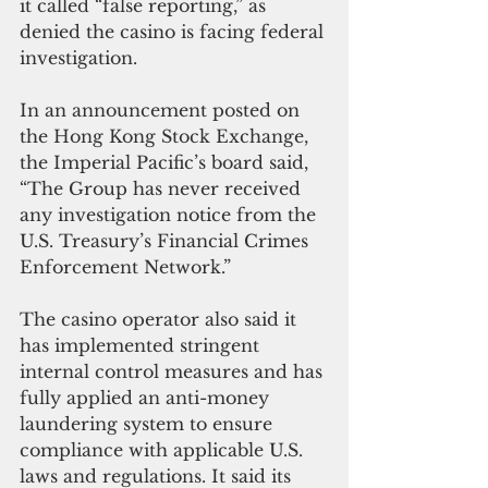
it called “false reporting,” as 
denied the casino is facing federal 
investigation.
In an announcement posted on 
the Hong Kong Stock Exchange, 
the Imperial Pacific’s board said, 
“The Group has never received 
any investigation notice from the 
U.S. Treasury’s Financial Crimes 
Enforcement Network.”
The casino operator also said it 
has implemented stringent 
internal control measures and has 
fully applied an anti-money 
laundering system to ensure 
compliance with applicable U.S. 
laws and regulations. It said its 