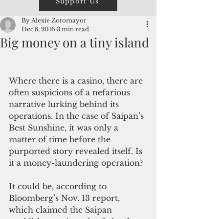
Support Us
By Alexie Zotomayor
Dec 8, 2016
3 min read
Big money on a tiny island
Where there is a casino, there are 
often suspicions of a nefarious 
narrative lurking behind its 
operations. In the case of Saipan’s 
Best Sunshine, it was only a 
matter of time before the 
purported story revealed itself. Is 
it a money-laundering operation?
It could be, according to 
Bloomberg’s Nov. 13 report, 
which claimed the Saipan 