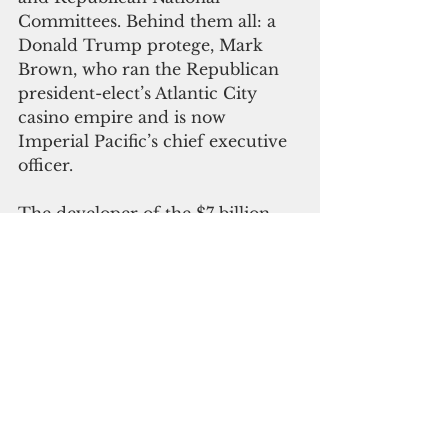
Committees. Behind them all: a 
Donald Trump protege, Mark 
Brown, who ran the Republican 
president-elect’s Atlantic City 
casino empire and is now 
Imperial Pacific’s chief executive 
officer.
The developer of the $7 billion, 
multi-phase, multi-year casino 
complex construction has been 
operating a temporary casino 
since July 2015 at the ground 
floor of the Duty Free building in 
Garapan. Casino supporters in 
the Northern Mariana Islands 
government said the opening of 
the casino provided a much 