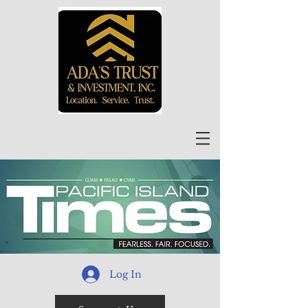
Log In