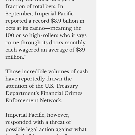
fraction of total bets. In 
September, Imperial Pacific 
reported a record $3.9 billion in 
bets at its casino—meaning the 
100 or so high-rollers who it says 
come through its doors monthly 
each wagered an average of $39 
million.”
Those incredible volumes of cash 
have reportedly drawn the 
attention of the U.S. Treasury 
Department’s Financial Crimes 
Enforcement Network.
Imperial Pacific, however, 
responded with a threat of 
possible legal action against what 