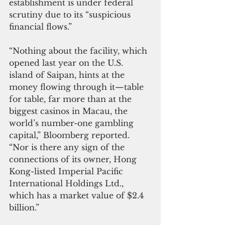
establishment is under federal 
scrutiny due to its “suspicious 
financial flows.”
“Nothing about the facility, which 
opened last year on the U.S. 
island of Saipan, hints at the 
money flowing through it—table 
for table, far more than at the 
biggest casinos in Macau, the 
world’s number-one gambling 
capital,” Bloomberg reported. 
“Nor is there any sign of the 
connections of its owner, Hong 
Kong-listed Imperial Pacific 
International Holdings Ltd., 
which has a market value of $2.4 
billion.”