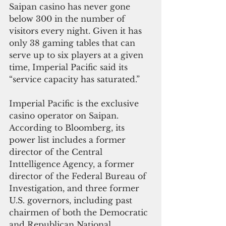
Saipan casino has never gone 
below 300 in the number of 
visitors every night. Given it has 
only 38 gaming tables that can 
serve up to six players at a given 
time, Imperial Pacific said its 
“service capacity has saturated.”
Imperial Pacific is the exclusive 
casino operator on Saipan. 
According to Bloomberg, its 
power list includes a former 
director of the Central 
Inttelligence Agency, a former 
director of the Federal Bureau of 
Investigation, and three former 
U.S. governors, including past 
chairmen of both the Democratic 
and Republican National 