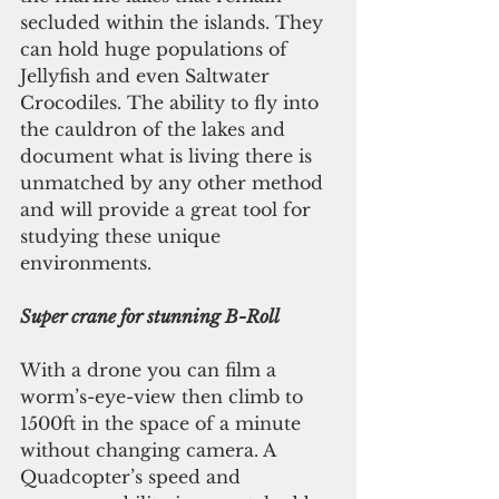
secluded within the islands. They 
can hold huge populations of 
Jellyfish and even Saltwater 
Crocodiles. The ability to fly into 
the cauldron of the lakes and 
document what is living there is 
unmatched by any other method 
and will provide a great tool for 
studying these unique 
environments.
Super crane for stunning B-Roll
With a drone you can film a 
worm’s-eye-view then climb to 
1500ft in the space of a minute 
without changing camera. A 
Quadcopter’s speed and 