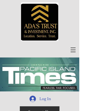
Log In