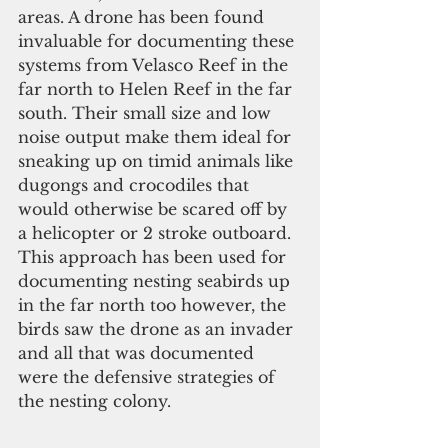
areas. A drone has been found 
invaluable for documenting these 
systems from Velasco Reef in the 
far north to Helen Reef in the far 
south. Their small size and low 
noise output make them ideal for 
sneaking up on timid animals like 
dugongs and crocodiles that 
would otherwise be scared off by 
a helicopter or 2 stroke outboard. 
This approach has been used for 
documenting nesting seabirds up 
in the far north too however, the 
birds saw the drone as an invader 
and all that was documented 
were the defensive strategies of 
the nesting colony.