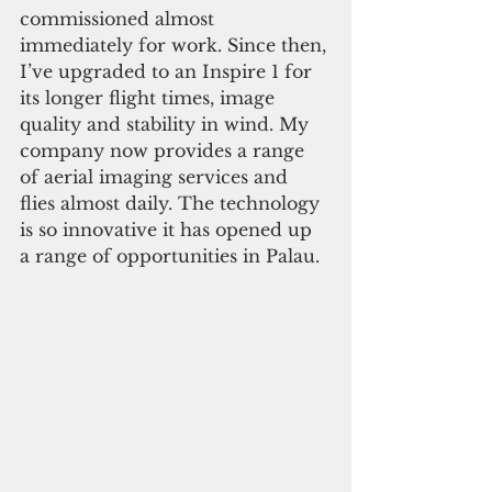
commissioned almost 
immediately for work. Since then, 
I’ve upgraded to an Inspire 1 for 
its longer flight times, image 
quality and stability in wind. My 
company now provides a range 
of aerial imaging services and 
flies almost daily. The technology 
is so innovative it has opened up 
a range of opportunities in Palau.