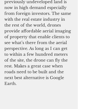
previously undeveloped land is 
now in high demand especially 
from foreign investors. The same 
with the real estate industry in 
the rest of the world, drones 
provide affordable aerial imaging 
of property that enable clients to 
see what’s there from the aerial 
perspective. As long as I can get 
to within a few hundred meters 
of the site, the drone can fly the 
rest. Makes a great case when 
roads need to be built and the 
next best alternative is Google 
Earth.