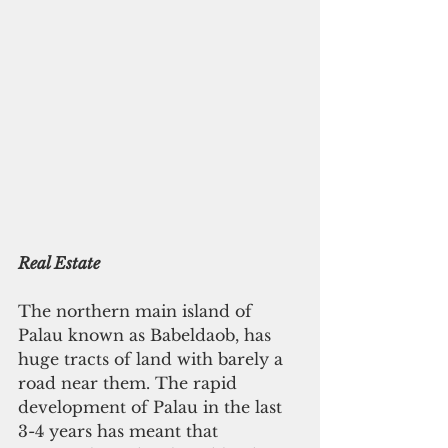
Real Estate
The northern main island of 
Palau known as Babeldaob, has 
huge tracts of land with barely a 
road near them. The rapid 
development of Palau in the last 
3-4 years has meant that 