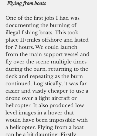
Flying from boats
One of the first jobs I had was 
documenting the burning of 
illegal fishing boats. This took 
place 11+miles offshore and lasted 
for 7 hours. We could launch 
from the main support vessel and 
fly over the scene multiple times 
during the burn, returning to the 
deck and repeating as the burn 
continued. Logistically, it was far 
easier and vastly cheaper to use a 
drone over a light aircraft or 
helicopter. It also produced low 
level images in a hover that 
would have been impossible with 
a helicopter. Flying from a boat 
can be a bit daunting. Firstly, 