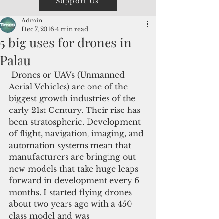
Support Us
Admin
Dec 7, 2016
4 min read
5 big uses for drones in
Palau
 Drones or UAVs (Unmanned 
Aerial Vehicles) are one of the 
biggest growth industries of the 
early 21st Century. Their rise has 
been stratospheric. Development 
of flight, navigation, imaging, and 
automation systems mean that 
manufacturers are bringing out 
new models that take huge leaps 
forward in development every 6 
months. I started flying drones 
about two years ago with a 450 
class model and was 