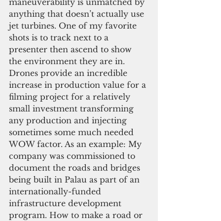
maneuverability is unmatched by 
anything that doesn’t actually use 
jet turbines. One of my favorite 
shots is to track next to a 
presenter then ascend to show 
the environment they are in. 
Drones provide an incredible 
increase in production value for a 
filming project for a relatively 
small investment transforming 
any production and injecting 
sometimes some much needed 
WOW factor. As an example: My 
company was commissioned to 
document the roads and bridges 
being built in Palau as part of an 
internationally-funded 
infrastructure development 
program. How to make a road or 