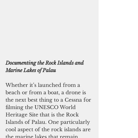
Documenting the Rock Islands and 
Marine Lakes of Palau
Whether it’s launched from a 
beach or from a boat, a drone is 
the next best thing to a Cessna for 
filming the UNESCO World 
Heritage Site that is the Rock 
Islands of Palau. One particularly 
cool aspect of the rock islands are 
the marine lakes that remain 