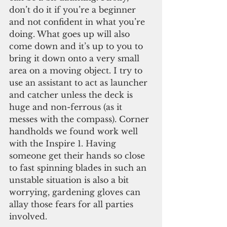
don’t do it if you’re a beginner 
and not confident in what you’re 
doing. What goes up will also 
come down and it’s up to you to 
bring it down onto a very small 
area on a moving object. I try to 
use an assistant to act as launcher 
and catcher unless the deck is 
huge and non-ferrous (as it 
messes with the compass). Corner 
handholds we found work well 
with the Inspire 1. Having 
someone get their hands so close 
to fast spinning blades in such an 
unstable situation is also a bit 
worrying, gardening gloves can 
allay those fears for all parties 
involved.