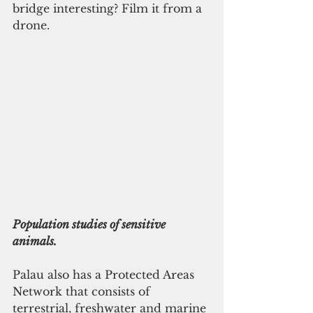
bridge interesting? Film it from a 
drone.
Population studies of sensitive 
animals.
Palau also has a Protected Areas 
Network that consists of 
terrestrial, freshwater and marine 