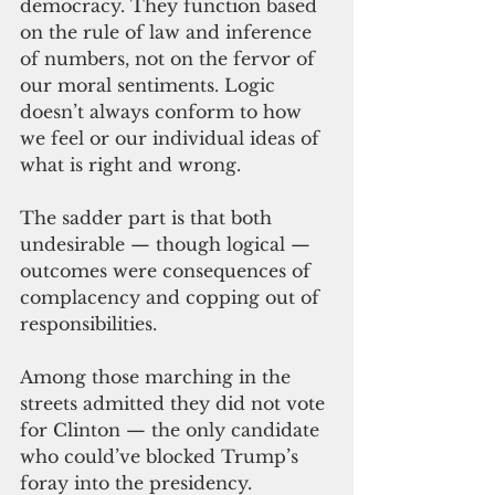
democracy. They function based 
on the rule of law and inference 
of numbers, not on the fervor of 
our moral sentiments. Logic 
doesn’t always conform to how 
we feel or our individual ideas of 
what is right and wrong.
The sadder part is that both 
undesirable — though logical — 
outcomes were consequences of 
complacency and copping out of 
responsibilities.  
Among those marching in the 
streets admitted they did not vote 
for Clinton — the only candidate 
who could’ve blocked Trump’s 
foray into the presidency. 