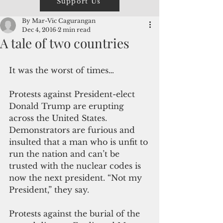
Support Us
By Mar-Vic Cagurangan
Dec 4, 2016
2 min read
A tale of two countries
It was the worst of times…
Protests against President-elect 
Donald Trump are erupting 
across the United States. 
Demonstrators are furious and 
insulted that a man who is unfit to 
run the nation and can’t be 
trusted with the nuclear codes is 
now the next president. “Not my 
President,” they say.
Protests against the burial of the 