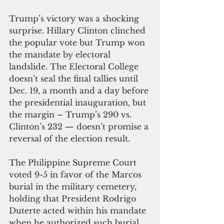
Trump’s victory was a shocking 
surprise. Hillary Clinton clinched 
the popular vote but Trump won 
the mandate by electoral 
landslide. The Electoral College 
doesn’t seal the final tallies until 
Dec. 19, a month and a day before 
the presidential inauguration, but 
the margin – Trump’s 290 vs. 
Clinton’s 232 — doesn’t promise a 
reversal of the election result.
The Philippine Supreme Court 
voted 9-5 in favor of the Marcos 
burial in the military cemetery, 
holding that President Rodrigo 
Duterte acted within his mandate 
when he authorized such burial. 