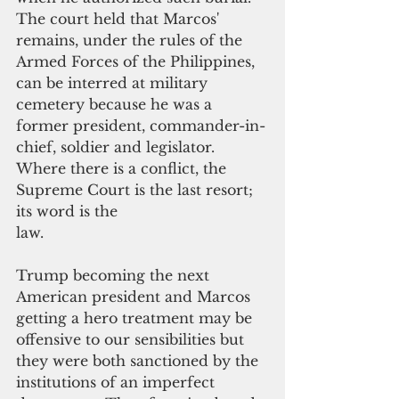
The court held that Marcos' 
remains, under the rules of the 
Armed Forces of the Philippines, 
can be interred at military 
cemetery because he was a 
former president, commander-in-
chief, soldier and legislator. 
Where there is a conflict, the 
Supreme Court is the last resort; 
its word is the
law.
Trump becoming the next 
American president and Marcos 
getting a hero treatment may be 
offensive to our sensibilities but 
they were both sanctioned by the 
institutions of an imperfect 