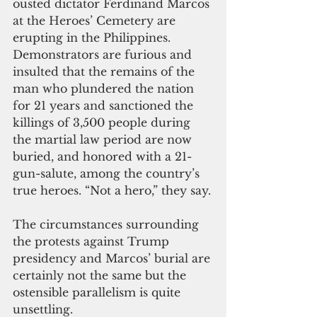
ousted dictator Ferdinand Marcos 
at the Heroes’ Cemetery are 
erupting in the Philippines. 
Demonstrators are furious and 
insulted that the remains of the 
man who plundered the nation 
for 21 years and sanctioned the 
killings of 3,500 people during 
the martial law period are now 
buried, and honored with a 21-
gun-salute, among the country’s 
true heroes. “Not a hero,” they say.
The circumstances surrounding 
the protests against Trump 
presidency and Marcos’ burial are 
certainly not the same but the 
ostensible parallelism is quite 
unsettling.