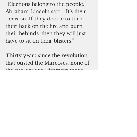
“Elections belong to the people,” 
Abraham Lincoln said. “It's their 
decision. If they decide to turn 
their back on the fire and burn 
their behinds, then they will just 
have to sit on their blisters.”
Thirty years since the revolution 
that ousted the Marcoses, none of 
the subsequent administrations 
established a law— other than 
former President Cory Aquino’s 
fleeting policy statement — that 
would have officially banned a 
hero’s burial for Marcos, who 
died in Hawaii in 1989. His body 
remained in Ilocos Norte, his 
home province, since 1991. 
Duterte finally laid the matter to 