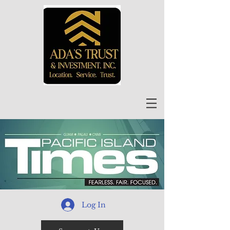
Log In