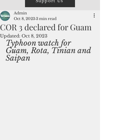
Support Us
Admin
Oct 8, 2023
3 min read
COR 3 declared for Guam
Updated:
Oct 8, 2023
Typhoon watch for 
Guam, Rota, Tinian and 
Saipan