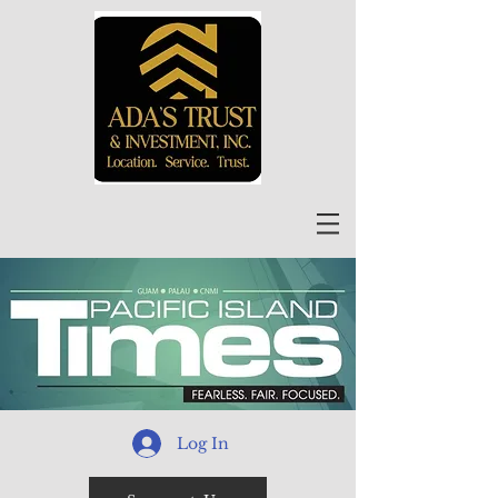
Log In