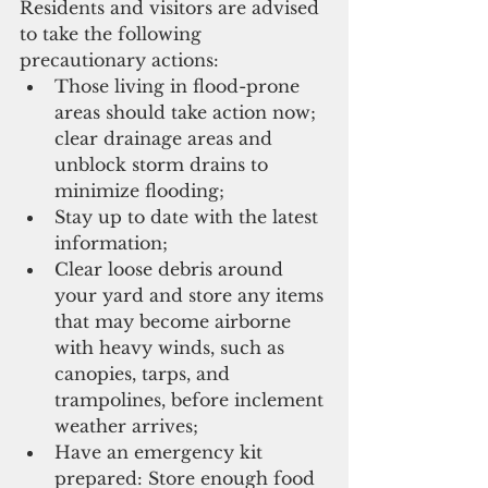
Residents and visitors are advised 
to take the following 
precautionary actions:
Those living in flood-prone 
areas should take action now; 
clear drainage areas and 
unblock storm drains to 
minimize flooding; 
Stay up to date with the latest 
information;
Clear loose debris around 
your yard and store any items 
that may become airborne 
with heavy winds, such as 
canopies, tarps, and 
trampolines, before inclement 
weather arrives;
Have an emergency kit 
prepared: Store enough food 