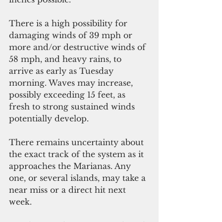
There is a high possibility for 
damaging winds of 39 mph or 
more and/or destructive winds of 
58 mph, and heavy rains, to 
arrive as early as Tuesday 
morning. Waves may increase, 
possibly exceeding 15 feet, as 
fresh to strong sustained winds 
potentially develop.
There remains uncertainty about 
the exact track of the system as it 
approaches the Marianas. Any 
one, or several islands, may take a 
near miss or a direct hit next 
week. 