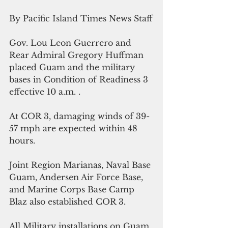
By Pacific Island Times News Staff
Gov. Lou Leon Guerrero and 
Rear Admiral Gregory Huffman 
placed Guam and the military 
bases in Condition of Readiness 3 
effective 10 a.m. .
At COR 3, damaging winds of 39-
57 mph are expected within 48 
hours.
Joint Region Marianas, Naval Base 
Guam, Andersen Air Force Base, 
and Marine Corps Base Camp 
Blaz also established COR 3. 
All Military installations on Guam 