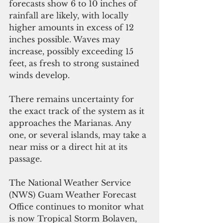
forecasts show 6 to 10 inches of 
rainfall are likely, with locally 
higher amounts in excess of 12 
inches possible. Waves may 
increase, possibly exceeding 15 
feet, as fresh to strong sustained 
winds develop.
There remains uncertainty for 
the exact track of the system as it 
approaches the Marianas. Any 
one, or several islands, may take a 
near miss or a direct hit at its 
passage. 
The National Weather Service 
(NWS) Guam Weather Forecast 
Office continues to monitor what 
is now Tropical Storm Bolaven, 