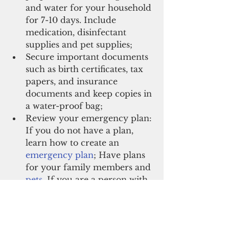
and water for your household 
for 7-10 days. Include 
medication, disinfectant 
supplies and pet supplies;
Secure important documents 
such as birth certificates, tax 
papers, and insurance 
documents and keep copies in 
a water-proof bag;
Review your emergency plan: 
If you do not have a plan, 
learn how to create an
emergency plan
; Have plans 
for your family members and
pets
. If you are a person with
disabilities
 or a caregiver for
elderly
, you may need to take 
extra steps to plan for those 
additional needs.