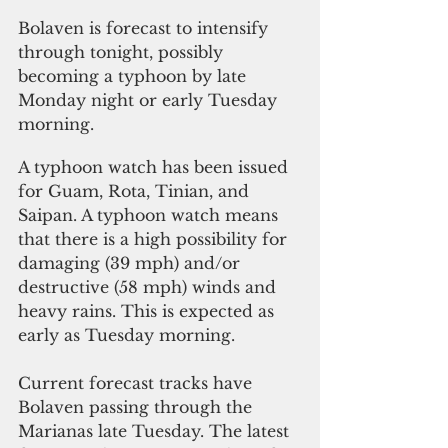
Bolaven is forecast to intensify 
through tonight, possibly 
becoming a typhoon by late 
Monday night or early Tuesday 
morning. 
A typhoon watch has been issued 
for Guam, Rota, Tinian, and 
Saipan. A typhoon watch means 
that there is a high possibility for 
damaging (39 mph) and/or 
destructive (58 mph) winds and 
heavy rains. This is expected as 
early as Tuesday morning. 
Current forecast tracks have 
Bolaven passing through the 
Marianas late Tuesday. The latest 