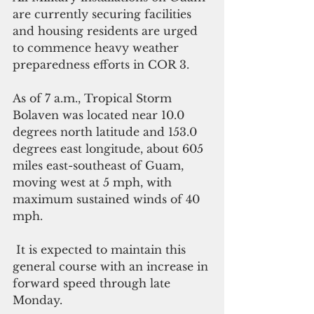
are currently securing facilities 
and housing residents are urged 
to commence heavy weather 
preparedness efforts in COR 3.
As of 7 a.m., Tropical Storm 
Bolaven was located near 10.0 
degrees north latitude and 153.0 
degrees east longitude, about 605 
miles east-southeast of Guam, 
moving west at 5 mph, with 
maximum sustained winds of 40 
mph.
 It is expected to maintain this 
general course with an increase in 
forward speed through late 
Monday. 