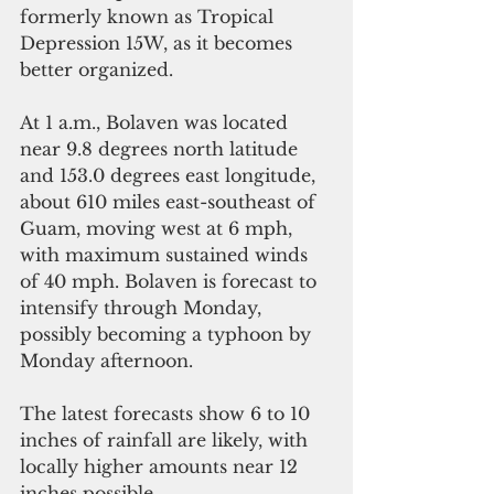
formerly known as Tropical 
Depression 15W, as it becomes 
better organized. 
At 1 a.m., Bolaven was located 
near 9.8 degrees north latitude 
and 153.0 degrees east longitude, 
about 610 miles east-southeast of 
Guam, moving west at 6 mph, 
with maximum sustained winds 
of 40 mph. Bolaven is forecast to 
intensify through Monday, 
possibly becoming a typhoon by 
Monday afternoon. 
The latest forecasts show 6 to 10 
inches of rainfall are likely, with 
locally higher amounts near 12 
inches possible. 