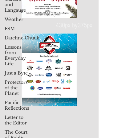
and
Langauge
Weather
FSM
Dateline:Chuuk
430px by375px
Lessons
from
Everyday
Life
Just a Byte
Protectors
of the
Planet
Pacific
Reflections
Letter to
the Editor
The Court
of Public