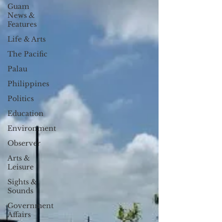
Guam
News &
Features
Life & Arts
The Pacific
Palau
Philippines
Politics
Education
Environment
Observer
Arts &
Leisure
Sights &
Sounds
Government
Affairs