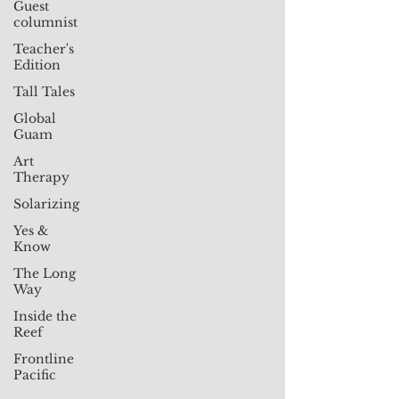
Guest
columnist
Teacher's
Edition
Tall Tales
Global
Guam
Art
Therapy
Solarizing
Yes &
Know
The Long
Way
Inside the
Reef
Frontline
Pacific