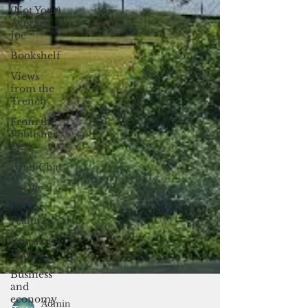
(Not Your)
Average
Joe
Bookshelf
Views
from the
Trench
From the
Publisher’s
Desk
Brief Chat
Pacific
Note
Feature
Legislative
Watch
Business
and
economy