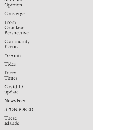
Opinion
Converge
From
Chuukese
Perspective
Community
Events
Yo Amti
Tides
Furry
Times
Covid-19
update
News Feed
SPONSORED
These
Islands