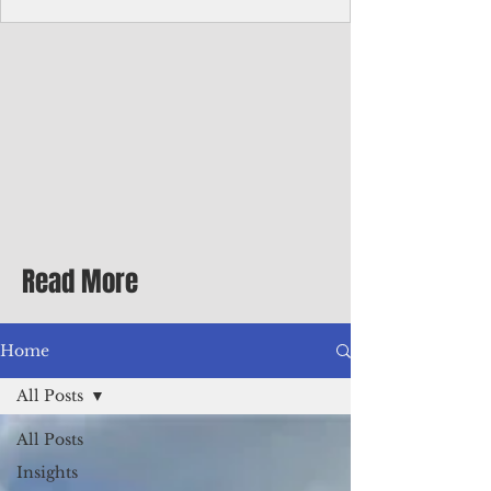
homecoming premiere
A short comedy filmed across Guam is
finding audiences on the festival circuit
while its director says the project was
shaped as much by the island's creative
community as by his own vision.
Read More
Home
All Posts
All Posts
Insights