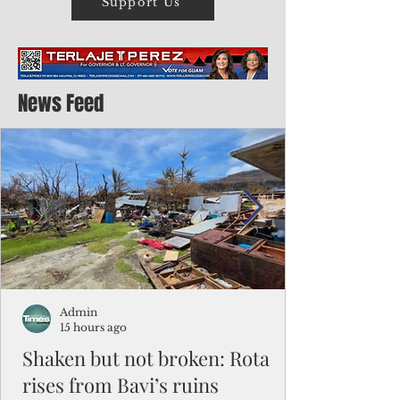
Support Us
News Feed
Admin
15 hours ago
Shaken but not broken: Rota
rises from Bavi’s ruins