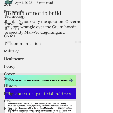
2017
Business &
Admin
Apr 1, 2023
5 min read
Technology
Travel and
To build or not to build
Tourism
But that’s not really the question. Governor,
CNMI
senators wrangle over the Guam hospital
Telecommunication
project By Mar-Vic Cagurangan
Historically, any...
Military
Healthcare
Policy
Cover
Story
History
Religion
CLICK HERE TO SUBSCRIBE TO OUR PRINT EDITION
Law
Contact Us: pacificislandtimes@gmail.com
Energy