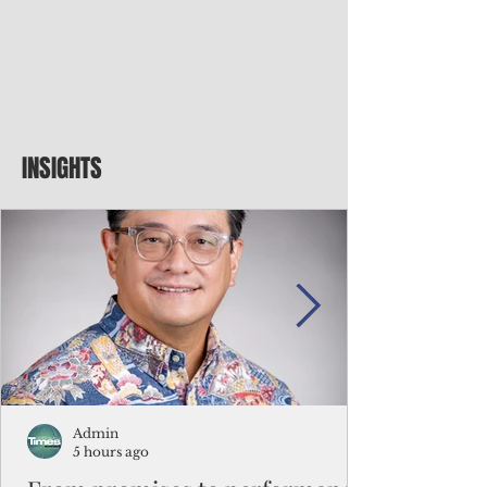
INSIGHTS
Admin
5 hours ago