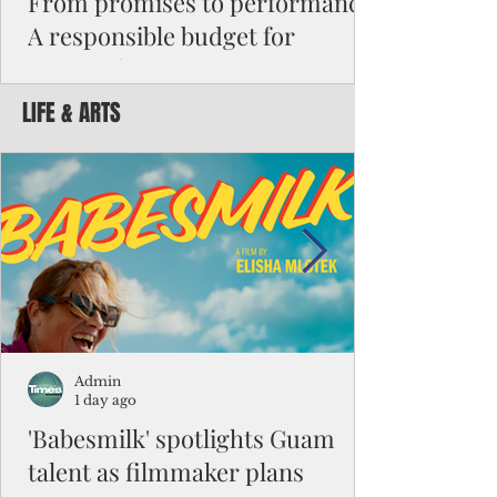
From promises to performance:
A responsible budget for
Guam's future
LIFE & ARTS
Funding activity asks how much money was
appropriated, how many employees were
hired, or how many programs were created.
Funding results ask whether children are
learning, patients are receiving better care,
neighborhoods are safer, permits are issued
faster, infrastructure is working, and local
businesses are creating jobs.
Admin
1 day ago
'Babesmilk' spotlights Guam
talent as filmmaker plans