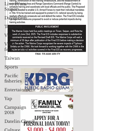
Live From
Saipan
Daydream
Tourism
Veterans
Views
from Palau
Taiwan
Sports
Pacific
fisheries
Entertainment
Yap
Campaign
2018
Datelin:Chuuk
Culture