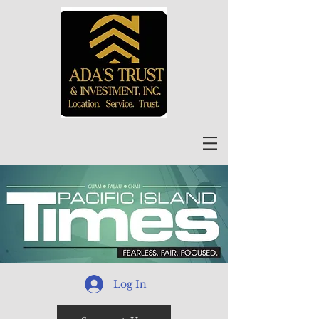
Log In